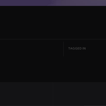
TAGGED IN