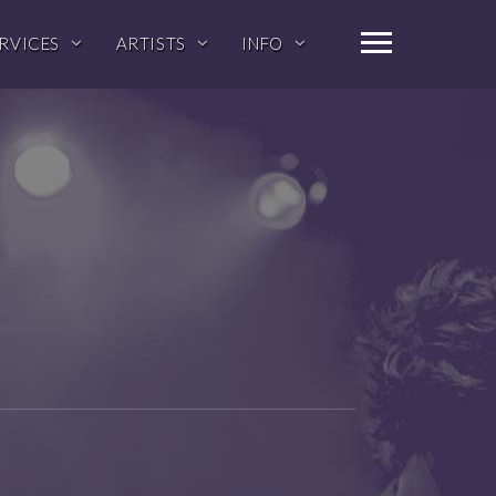
RVICES
ARTISTS
INFO