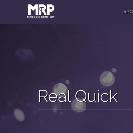
AB
Real Quick