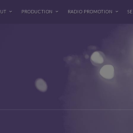
OUT
PRODUCTION
RADIO PROMOTION
SE