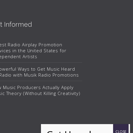
t Informed
est Radio Airplay Promotion
vices in the United States for
ependent Artists
owerful Ways to Get Music Heard
Radio with Musik Radio Promotions
 Music Producers Actually Apply
ic Theory (Without Killing Creativity)