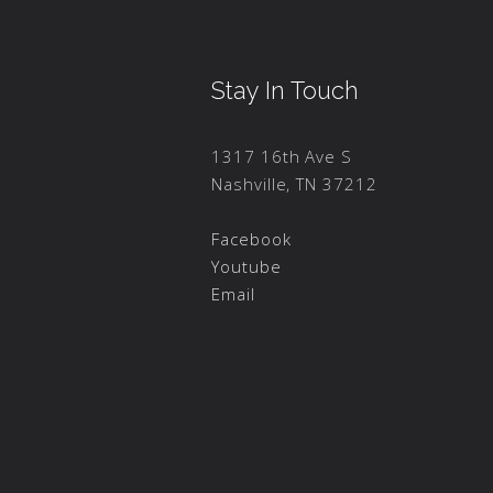
Stay In Touch
1317 16th Ave S
Nashville, TN 37212
Facebook
Youtube
Email