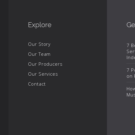
Explore
Ge
Our Story
7 B
Ser
Our Team
Ind
Our Producers
7 P
Our Services
on 
Contact
How
Mus