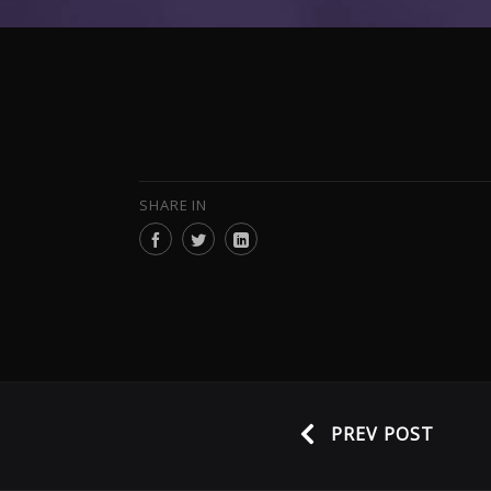
SHARE IN
PREV POST