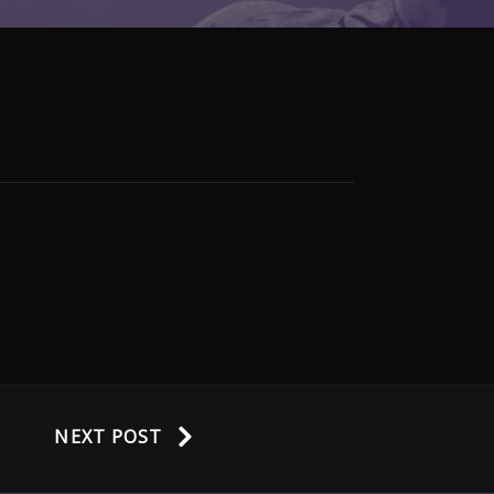
NEXT POST