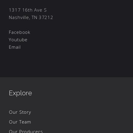
1317 16th Ave S
Nashville, TN 37212
Facebook
Youtube
Email
Explore
Our Story
Our Team
Our Producers