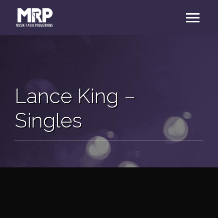
Lance King –
Singles