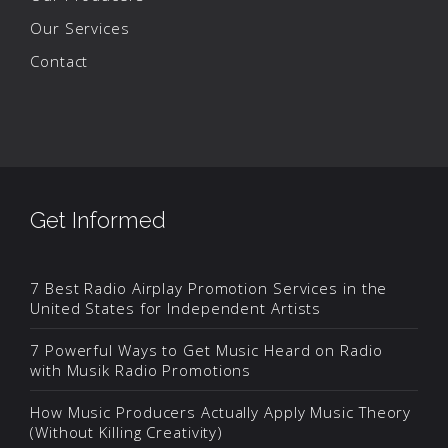
Our Services
Contact
Get Informed
7 Best Radio Airplay Promotion Services in the
United States for Independent Artists
7 Powerful Ways to Get Music Heard on Radio
with Musik Radio Promotions
How Music Producers Actually Apply Music Theory
(Without Killing Creativity)