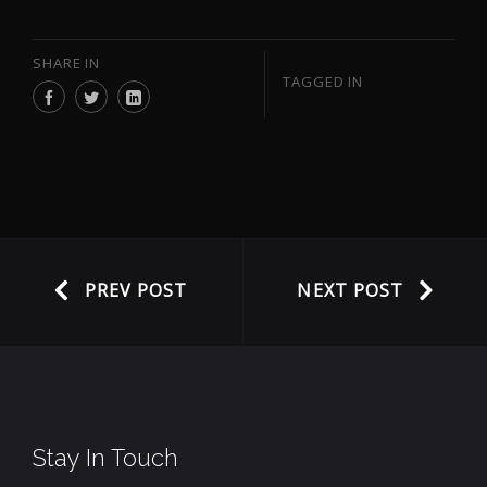
SHARE IN
TAGGED IN
PREV POST
NEXT POST
Stay In Touch