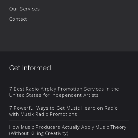
Our Services
Contact
Get Informed
7 Best Radio Airplay Promotion Services in the
United States for Independent Artists
7 Powerful Ways to Get Music Heard on Radio
with Musik Radio Promotions
How Music Producers Actually Apply Music Theory
(Without Killing Creativity)