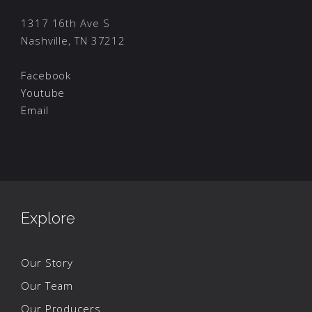
1317 16th Ave S
Nashville, TN 37212
Facebook
Youtube
Email
Explore
Our Story
Our Team
Our Producers