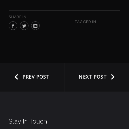
SHARE IN
TAGGED IN
PREV POST
NEXT POST
Stay In Touch