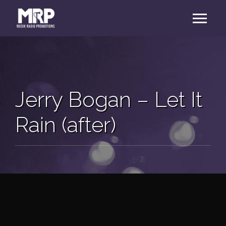
Jerry Bogan – Let It
Rain (after)