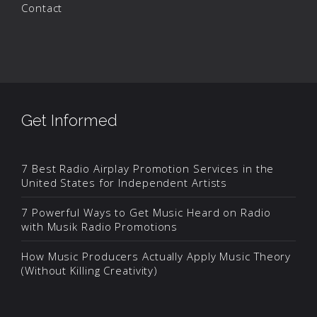
Contact
Get Informed
7 Best Radio Airplay Promotion Services in the
United States for Independent Artists
7 Powerful Ways to Get Music Heard on Radio
with Musik Radio Promotions
How Music Producers Actually Apply Music Theory
(Without Killing Creativity)