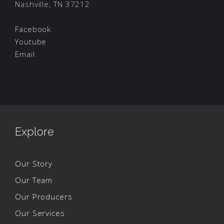
Nashville, TN 37212
Facebook
Youtube
Email
Explore
Our Story
Our Team
Our Producers
Our Services