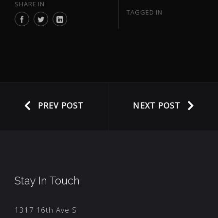
SHARE IN
TAGGED IN
PREV POST
NEXT POST
Stay In Touch
1317 16th Ave S