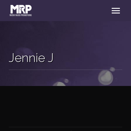
Jennie J