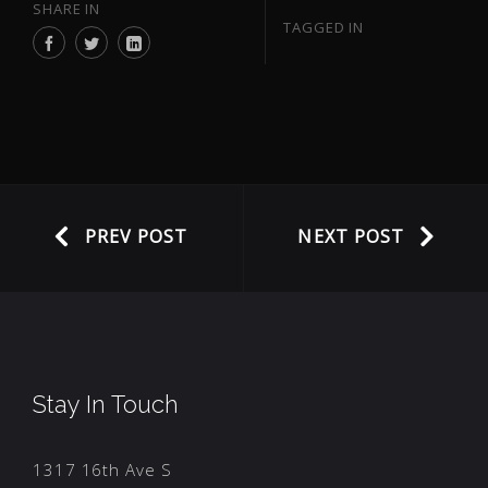
SHARE IN
TAGGED IN
PREV POST
NEXT POST
Stay In Touch
1317 16th Ave S