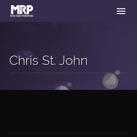
Chris St. John