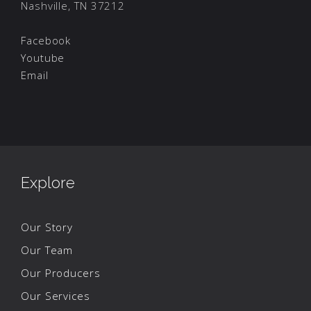
Nashville, TN 37212
Facebook
Youtube
Email
Explore
Our Story
Our Team
Our Producers
Our Services