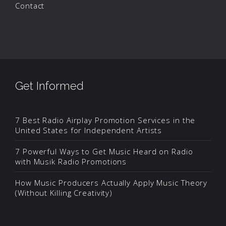
Contact
Get Informed
7 Best Radio Airplay Promotion Services in the
United States for Independent Artists
7 Powerful Ways to Get Music Heard on Radio
with Musik Radio Promotions
How Music Producers Actually Apply Music Theory
(Without Killing Creativity)