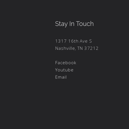
Stay In Touch
1317 16th Ave S
Nashville, TN 37212
Facebook
Youtube
Email