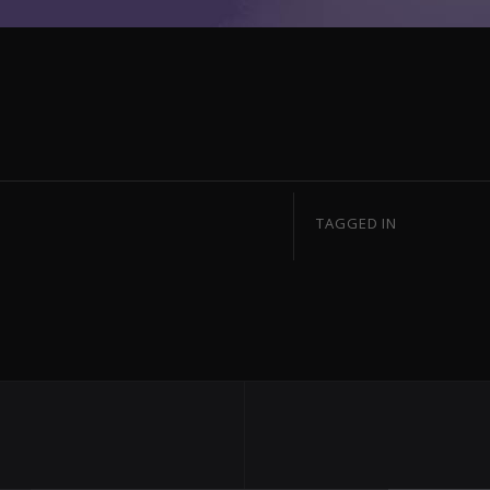
TAGGED IN