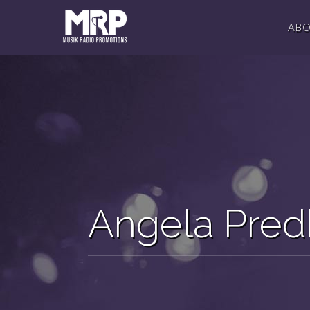
AB
Angela Pr