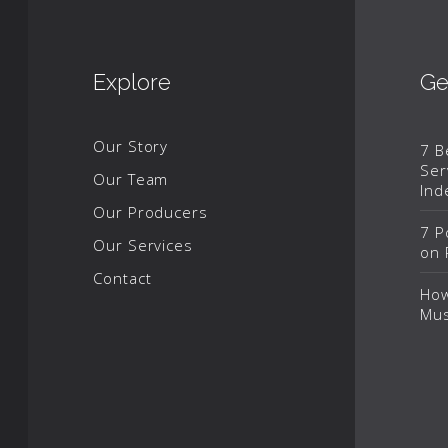
Explore
Ge
Our Story
7 B
Ser
Our Team
Ind
Our Producers
7 P
Our Services
on 
Contact
How
Mus