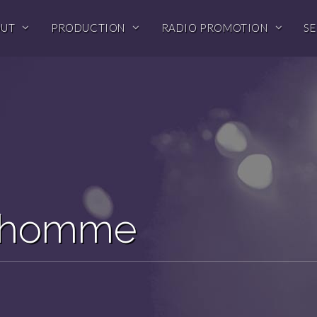
OUT
PRODUCTION
RADIO PROMOTION
SE
edhomme