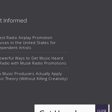
t Informed
est Radio Airplay Promotion
vices in the United States for
ependent Artists
owerful Ways to Get Music Heard
Radio with Musik Radio Promotions
 Music Producers Actually Apply
ic Theory (Without Killing Creativity)