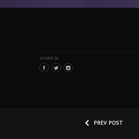
SHARE IN
PREV POST