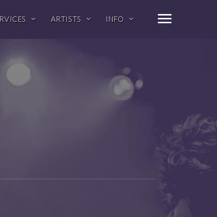
RVICES
ARTISTS
INFO