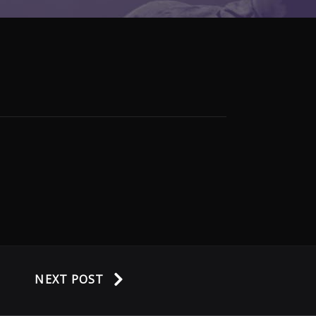
NEXT POST