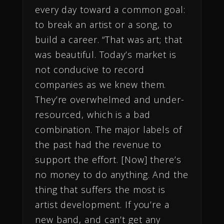
every day toward a common goal:
to break an artist or a song, to
build a career. “That was art; that
was beautiful. Today’s market is
not conducive to record
companies as we knew them.
They’re overwhelmed and under-
resourced, which is a bad
combination. The major labels of
the past had the revenue to
support the effort. [Now] there’s
no money to do anything. And the
thing that suffers the most is
artist development. If you’re a
new band, and can’t get any