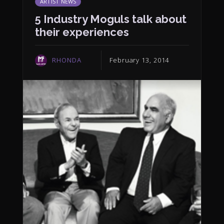
ARTIST NEWS
5 Industry Moguls talk about
their experiences
RHONDA
February 13, 2014