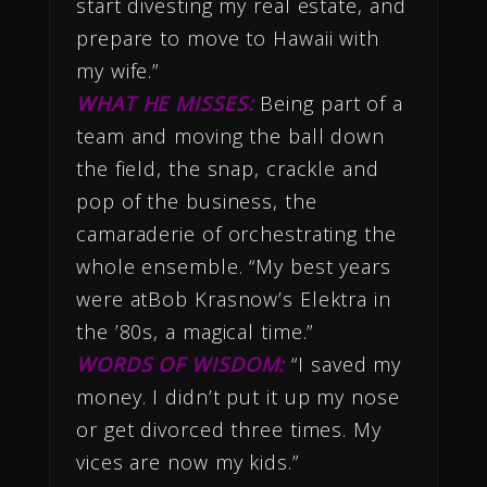
start divesting my real estate, and
prepare to move to Hawaii with
my wife.”
WHAT HE MISSES:
Being part of a
team and moving the ball down
the field, the snap, crackle and
pop of the business, the
camaraderie of orchestrating the
whole ensemble. “My best years
were atBob Krasnow’s Elektra in
the ’80s, a magical time.”
WORDS OF WISDOM:
“I saved my
money. I didn’t put it up my nose
or get divorced three times. My
vices are now my kids.”