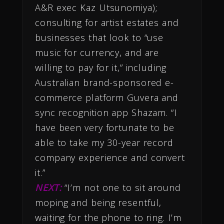
A&R exec Kaz Utsunomiya);
consulting for artist estates and
businesses that look to “use
music for currency, and are
willing to pay for it,” including
Australian brand-sponsored e-
commerce platform Guvera and
sync recognition app Shazam. “I
have been very fortunate to be
able to take my 30-year record
company experience and convert
it.”
NEXT:
“I’m not one to sit around
moping and being resentful,
waiting for the phone to ring. I’m