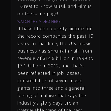
Great to know Musik and Film is
on the same page!
WATCH THE VIDEO HERE!
It hasn’t been a pretty picture for
the record companies the past 15
years. In that time, the U.S. music
business has shrunk in half, from
revenue of $14.6 billion in 1999 to
$7.1 billion in 2012, and that’s
been reflected in job losses,
consolidation of seven music
giants into three and a general
feeling of malaise that says the
industry’s glory days are an
irretrievable thing of the past.