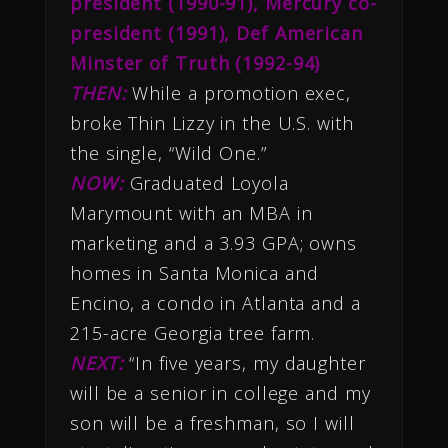
president (1990-91), Mercury co-
president (1991), Def American
Minster of Truth (1992-94)
THEN:
While a promotion exec,
broke Thin Lizzy in the U.S. with
the single, “Wild One.”
NOW:
Graduated Loyola
Marymount with an MBA in
marketing and a 3.93 GPA; owns
homes in Santa Monica and
Encino, a condo in Atlanta and a
215-acre Georgia tree farm.
NEXT:
“In five years, my daughter
will be a senior in college and my
son will be a freshman, so I will