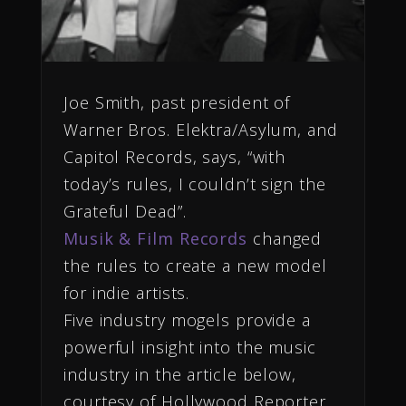
Joe Smith, past president of
Warner Bros. Elektra/Asylum, and
Capitol Records, says, “with
today’s rules, I couldn’t sign the
Grateful Dead”.
Musik & Film Records
changed
the rules to create a new model
for indie artists.
Five industry mogels provide a
powerful insight into the music
industry in the article below,
courtesy of Hollywood Reporter.