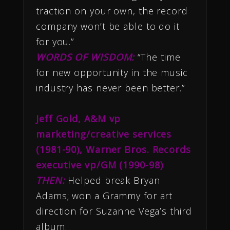
traction on your own, the record
company won’t be able to do it
for you.”
WORDS OF WISDOM:
“The time
for new opportunity in the music
industry has never been better.”
Jeff Gold, A&M vp
marketing/creative services
(1981-90), Warner Bros. Records
executive vp/GM (1990-98)
THEN:
Helped break Bryan
Adams; won a Grammy for art
direction for Suzanne Vega’s third
album.