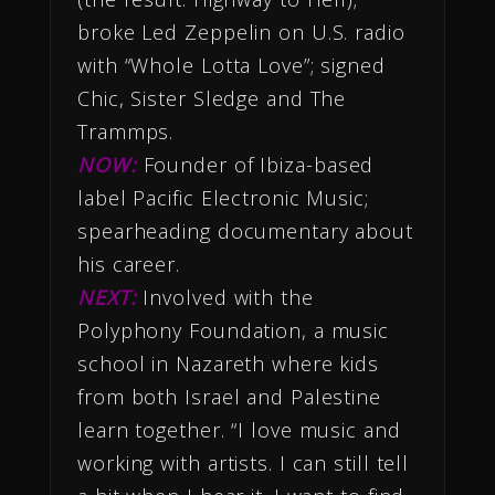
broke Led Zeppelin on U.S. radio
with “Whole Lotta Love”; signed
Chic, Sister Sledge and The
Trammps.
NOW:
Founder of Ibiza-based
label Pacific Electronic Music;
spearheading documentary about
his career.
NEXT:
Involved with the
Polyphony Foundation, a music
school in Nazareth where kids
from both Israel and Palestine
learn together. “I love music and
working with artists. I can still tell