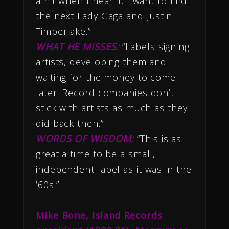
a hit when I hear it. I want to find
the next Lady Gaga and Justin
Timberlake.”
WHAT HE MISSES:
“Labels signing
artists, developing them and
waiting for the money to come
later. Record companies don’t
stick with artists as much as they
did back then.”
WORDS OF WISDOM:
“This is as
great a time to be a small,
independent label as it was in the
’60s.”
M
ike Bone, Island Records