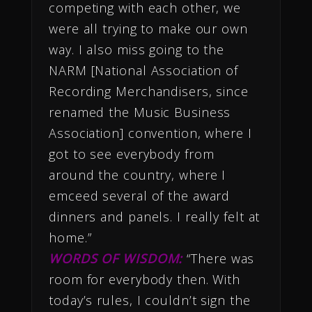
competing with each other, we
were all trying to make our own
way. I also miss going to the
NARM [National Association of
Recording Merchandisers, since
renamed the Music Business
Association] convention, where I
got to see everybody from
around the country, where I
emceed several of the award
dinners and panels. I really felt at
home.”
WORDS OF WISDOM:
“There was
room for everybody then. With
today’s rules, I couldn’t sign the