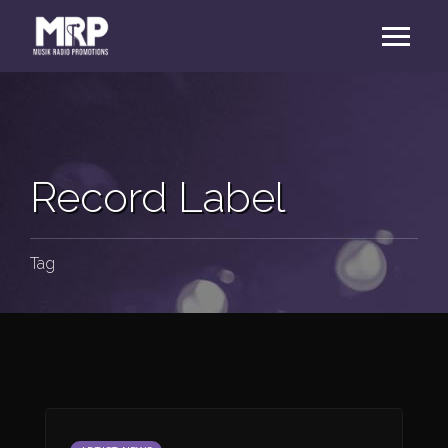
Record Label
Tag