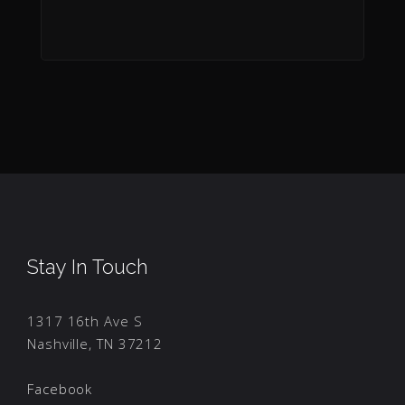
Stay In Touch
1317 16th Ave S
Nashville, TN 37212
Facebook