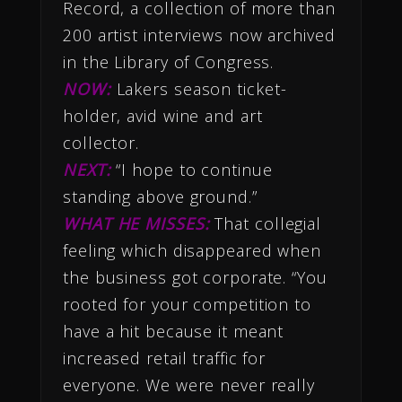
Record, a collection of more than
200 artist interviews now archived
in the Library of Congress.
NOW:
Lakers season ticket-
holder, avid wine and art
collector.
NEXT:
“I hope to continue
standing above ground.”
WHAT HE MISSES:
That collegial
feeling which disappeared when
the business got corporate. “You
rooted for your competition to
have a hit because it meant
increased retail traffic for
everyone. We were never really