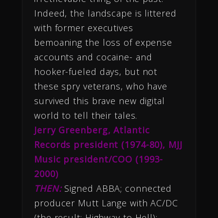
Indeed, the landscape is littered
with former executives
bemoaning the loss of expense
accounts and cocaine- and
hooker-fueled days, but not
these spry veterans, who have
survived this brave new digital
world to tell their tales.
Jerry Greenberg, Atlantic
Records president (1974-80), MJJ
Music president/COO (1993-
2000)
THEN:
Signed ABBA; connected
producer Mutt Lange with AC/DC
(the result: Highway to Hell);