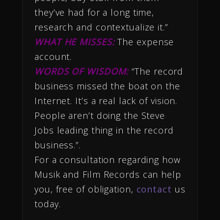
they’ve had for a long time,
research and contextualize it.”
WHAT HE MISSES:
The expense
account.
WORDS OF WISDOM:
“The record
business missed the boat on the
Internet. It’s a real lack of vision.
People aren’t doing the Steve
Jobs leading thing in the record
business.”.
For a consultation regarding how
Musik and Film Records can help
you, free of obligation,
contact
us
today.