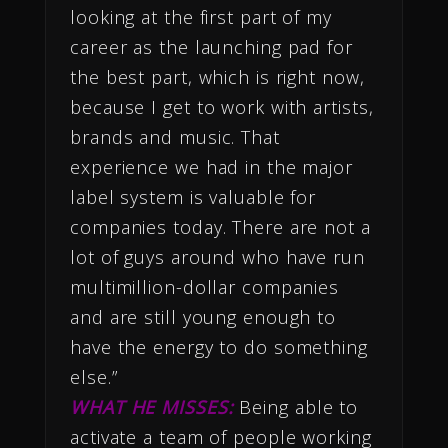
looking at the first part of my
career as the launching pad for
the best part, which is right now,
because I get to work with artists,
brands and music. That
experience we had in the major
label system is valuable for
companies today. There are not a
lot of guys around who have run
multimillion-dollar companies
and are still young enough to
have the energy to do something
else.”
WHAT HE MISSES:
Being able to
activate a team of people working