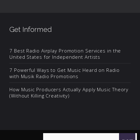
Get Informed
7 Best Radio Airplay Promotion Services in the
United States for Independent Artists
7 Powerful Ways to Get Music Heard on Radio
with Musik Radio Promotions
How Music Producers Actually Apply Music Theory
(Without Killing Creativity)