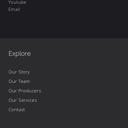
Youtube
Email
Explore
Our Story
Our Team
Our Producers
Our Services
Contact