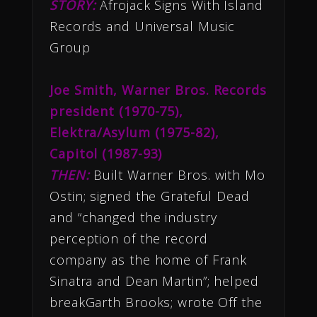
STORY:
Afrojack Signs With Island
Records and Universal Music
Group
Joe Smith, Warner Bros. Records
president (1970-75),
Elektra/Asylum (1975-82),
Capitol (1987-93)
THEN:
Built Warner Bros. with Mo
Ostin; signed the Grateful Dead
and “changed the industry
perception of the record
company as the home of Frank
Sinatra and Dean Martin”; helped
breakGarth Brooks; wrote Off the