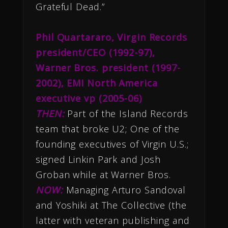
Grateful Dead.”
Phil Quartararo, Virgin Records
president/CEO (1992-97),
Warner Bros. president (1997-
2002), EMI North America
executive vp (2005-06)
THEN:
Part of the Island Records
team that broke U2; One of the
founding executives of Virgin U.S.;
signed Linkin Park and Josh
Groban while at Warner Bros.
NOW:
Managing Arturo Sandoval
and Yoshiki at The Collective (the
latter with veteran publishing and