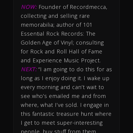
NOW:
Founder of Recordmecca,
collecting and selling rare
memorabilia; author of 101
Essential Rock Records: The
Golden Age of Vinyl; consulting
for Rock and Roll Hall of Fame
and Experience Music Project.
NEXT:
“I am going to do this for as
long as I enjoy doing it. I wake up
every morning and can’t wait to
see who’s emailed me and from
where, what I’ve sold. I engage in
this fantastic treasure hunt where
I get to meet super-interesting
people, buy stuff from them