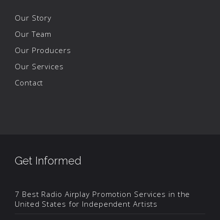
Our Story
Our Team
Our Producers
Our Services
Contact
Get Informed
7 Best Radio Airplay Promotion Services in the
United States for Independent Artists