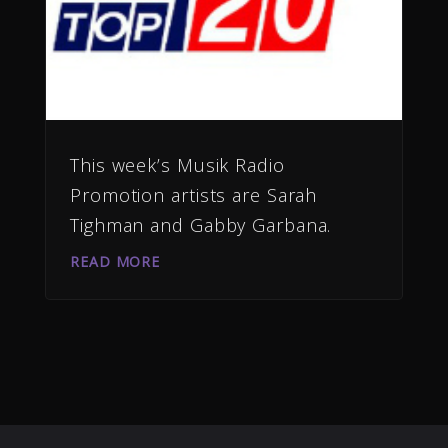
This week’s Musik Radio
Promotion artists are Sarah
Tighman and Gabby Garbana.
READ MORE