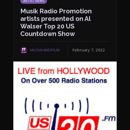
ARTIST NEWS
Musik Radio Promotion
artists presented on Al
Walser Top 20 US
Countdown Show
MUSIKANDFILM
February 7, 2022