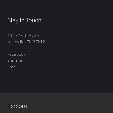
Stay In Touch
1317 16th Ave S
Nashville, TN 37212
Facebook
Youtube
Email
Explore