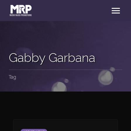
Gabby Garbana
Tag