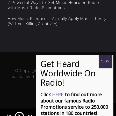
7 Powerful Ways to Get Music Heard on Radio
with Musik Radio Promotions
How Music Producers Actually Apply Music Theory
(Without Killing Creativity)
© Copyright Musik and Film. Site created and
maintained by
Fuller Web Services
. Handcrafted in
the USA.
Click
HERE
to find out more
about our famous Radio
Promotions service to 250,000
stations in 180 countries!