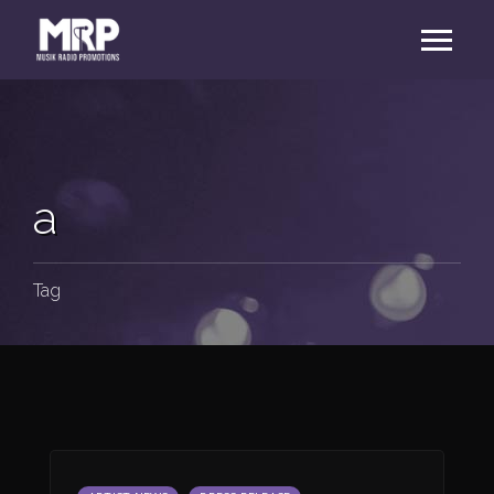
a
Tag