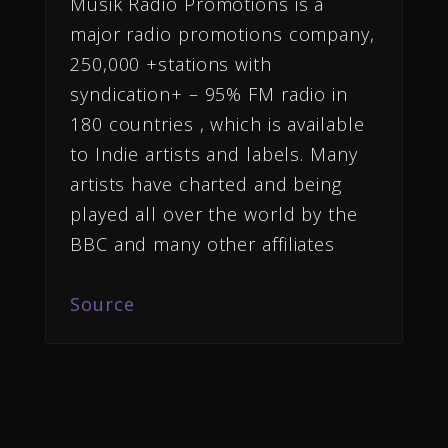
Musik Radio Promotions is a
major radio promotions company,
250,000 +stations with
syndication+ – 95% FM radio in
180 countries , which is available
to Indie artists and labels. Many
artists have charted and being
played all over the world by the
BBC and many other affiliates
Source