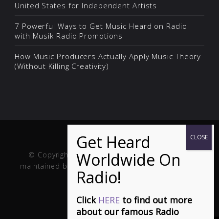
United States for Independent Artists
7 Powerful Ways to Get Music Heard on Radio
with Musik Radio Promotions
How Music Producers Actually Apply Music Theory
(Without Killing Creativity)
© Copyright Musik and Film. Site created and
maintained by
Fuller Web Services
. Handcrafted in
the USA.
Click
HERE
to find out more
about our famous Radio