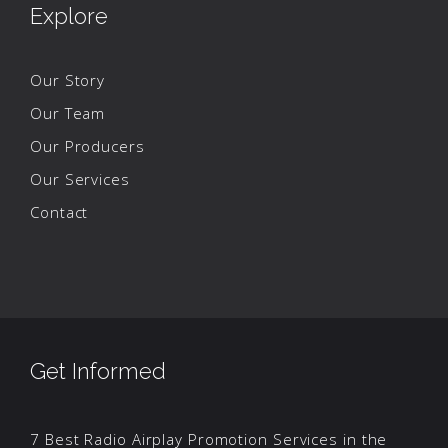
Explore
Our Story
Our Team
Our Producers
Our Services
Contact
Get Informed
7 Best Radio Airplay Promotion Services in the