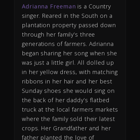
Adrianna Freeman
is a Country
singer. Reared in the South on a
plantation property passed down
through her family’s three
generations of farmers. Adrianna
began sharing her song when she
was just a little girl. All dolled up
in her yellow dress, with matching
ribbons in her hair and her best
Sunday shoes she would sing on
the back of her daddy’s flatbed
truck at the local farmers markets
where the family sold their latest
crops. Her Grandfather and her
father planted the love of