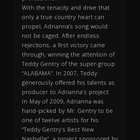
With the tenacity and drive that
only a true country heart can
propel, Adrianna’s song would
not be caged. After endless
rejections, a first victory came
through, winning the attention of
Teddy Gentry of the super-group
“ALABAMA”. In 2007, Teddy
generously offered his talents as
producer to Adrianna’s project.
In May of 2009, Adrianna was
hand-picked by Mr. Gentry to be
one of twelve artists for his
“Teddy Gentry’s Best New
Nashville”, a project sponsored by