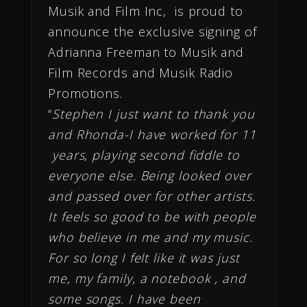
Musik and Film Inc, is proud to
announce the exclusive signing of
Adrianna Freeman to Musik and
Film Records and Musik Radio
Promotions.
“
Stephen I just want to thank you
and Rhonda-I have worked for 11
years, playing second fiddle to
everyone else. Being looked over
and passed over for other artists.
It feels so good to be with people
who believe in me and my music.
For so long I felt like it was just
me, my family, a notebook , and
some songs. I have been