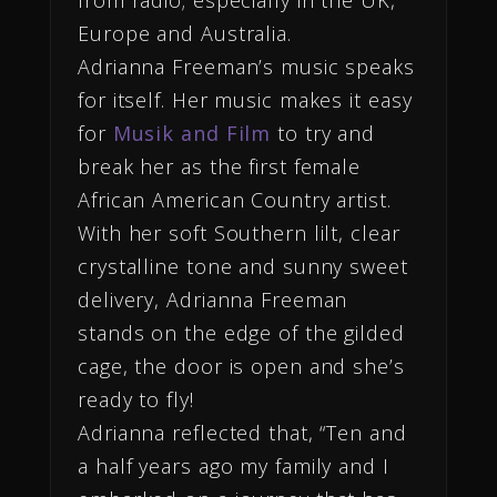
Europe and Australia.
Adrianna Freeman’s music speaks
for itself. Her music makes it easy
for
Musik and Film
to try and
break her as the first female
African American Country artist.
With her soft Southern lilt, clear
crystalline tone and sunny sweet
delivery, Adrianna Freeman
stands on the edge of the gilded
cage, the door is open and she’s
ready to fly!
Adrianna reflected that, “Ten and
a half years ago my family and I