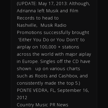
(UPDATE: May 17, 2013: Although,
Adrianna left Musik and Film
Records to head to
Nashville, Musik Radio
Promotions successfully brought
‘Either You Do or You Don’t’ to
airplay on 100,000 + stations
across the world with major aiplay
in Europe. Singles off the CD have
shown up on various charts
such as Roots and Cashbox, and
consistently made the top 5.)
PONTE VEDRA, FL, September 16,
2012
Country Music PR News