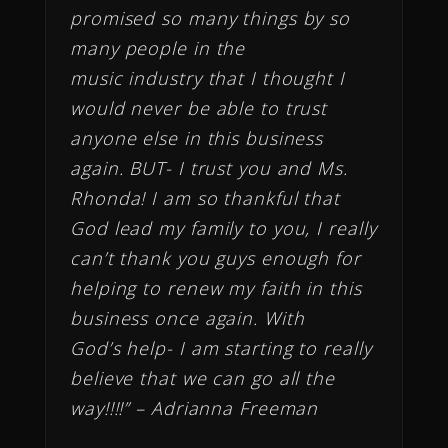
promised so many things by so
many people in the
music industry that I thought I
would never be able to trust
anyone else in this business
again. BUT- I trust you and Ms.
Rhonda! I am so thankful that
God lead my family to you, I really
can’t thank you guys enough for
helping to renew my faith in this
business once again. With
God’s help- I am starting to really
believe that we can go all the
way!!!!” – Adrianna Freeman