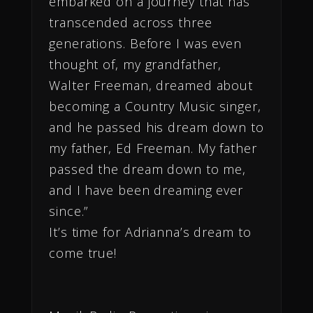
embarked on a journey that has
transcended across three
generations. Before I was even
thought of, my grandfather,
Walter Freeman, dreamed about
becoming a Country Music singer,
and he passed his dream down to
my father, Ed Freeman. My father
passed the dream down to me,
and I have been dreaming ever
since.”
It’s time for Adrianna’s dream to
come true!