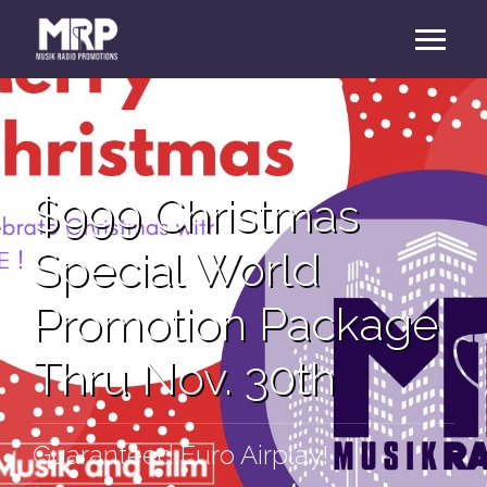
$999 Christmas
Special World
Promotion Package
Thru Nov. 30th
Guaranteed Euro Airplay!