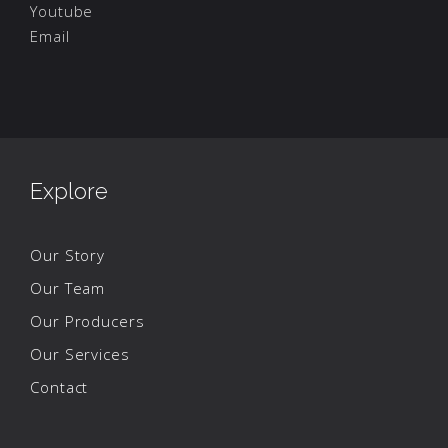
Youtube
Email
Explore
Our Story
Our Team
Our Producers
Our Services
Contact