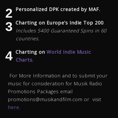
Personalized DPK created by MAF.
Charting on Europe’s Indie Top 200
.
Includes 5400 Guaranteed Spins in 60
countries.
Charting on
World Indie Music
Charts.
For More Information and to submit your
music for consideration for Musik Radio
Promotions Packages email
promotions@musikandfilm.com or visit
here.