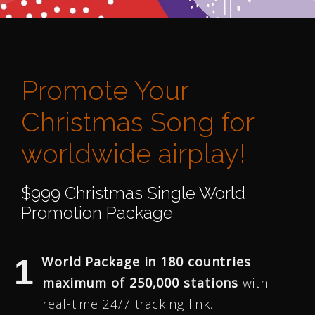
Promote Your
Christmas Song for
worldwide airplay!
$999 Christmas Single World
Promotion Package
World Package in 180 countries
maximum of 250,000 stations
with
real-time 24/7 tracking link.