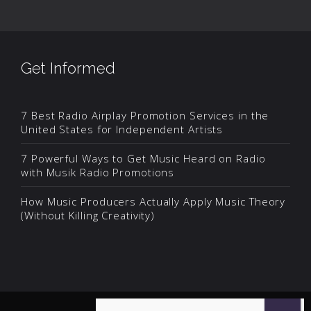
Get Informed
7 Best Radio Airplay Promotion Services in the
United States for Independent Artists
7 Powerful Ways to Get Music Heard on Radio
with Musik Radio Promotions
How Music Producers Actually Apply Music Theory
(Without Killing Creativity)