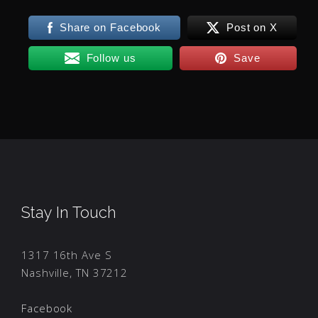
Share on Facebook
Post on X
Follow us
Save
Stay In Touch
1317 16th Ave S
Nashville, TN 37212
Facebook