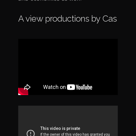
A view productions by Cas