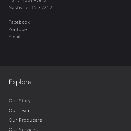
1317 16th Ave S
Nashville, TN 37212
Facebook
Youtube
Email
Explore
Our Story
Our Team
Our Producers
Our Services