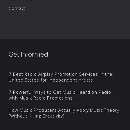
Contact
Get Informed
7 Best Radio Airplay Promotion Services in the
United States for Independent Artists
7 Powerful Ways to Get Music Heard on Radio
with Musik Radio Promotions
How Music Producers Actually Apply Music Theory
(Without Killing Creativity)