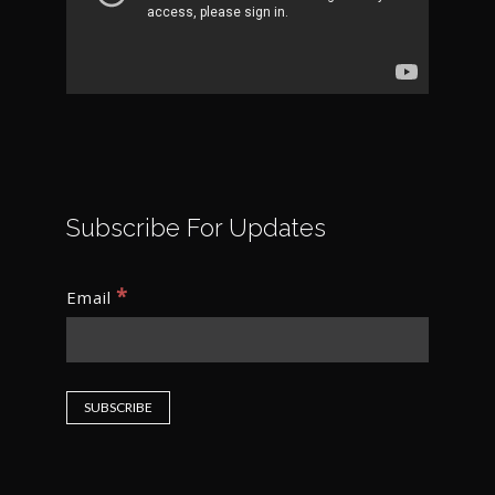
Subscribe For Updates
*
Email