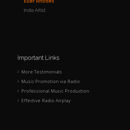
Eller Rhodes
Yulia
Indie Artist
Indie 
Important Links
More Testimonials
Music Promotion via Radio
Professional Music Production
Effective Radio Airplay