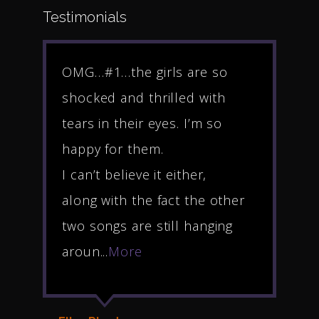
Testimonials
e
OMG…#1…the girls are so
Hel
shocked and thrilled with
Rho
rs
tears in their eyes. I’m so
muc
happy for them.
rev
I can’t believe it either,
Riv
along with the fact the other
gra
t
two songs are still hanging
ble
aroun...
More
awe