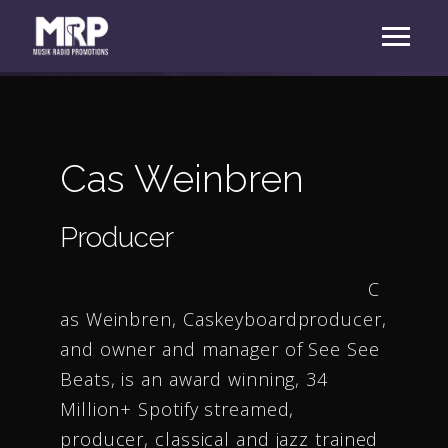
Cas Weinbren
Producer
C
as Weinbren, Caskeyboardproducer,
and owner and manager of See See
Beats, is an award winning, 34
Million+ Spotify streamed,
producer, classical and jazz trained