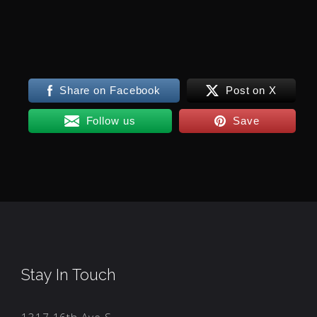
Share on Facebook
Post on X
Follow us
Save
Stay In Touch