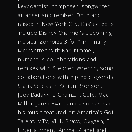
keyboardist, composer, songwriter,
arranger and remixer. Born and
raised in New York City, Cas’s credits
include Disney Channel’s upcoming
musical Zombies 3 for “I’m Finally
Me” written with Kari Kimmel,
numerous collaborations and
remixes with Stephen Wrench, song
collaborations with hip hop legends
Statik Selektah, Action Bronson,
Joey Bada$$, 2 Chainz, J. Cole, Mac
Miller, Jared Evan, and also has had
his music featured on America’s Got
Talent, MTV, VH1, Bravo, Oxygen, E
Entertainment, Animal Planet and