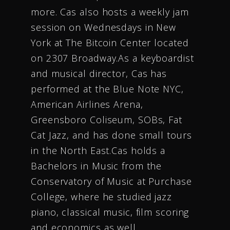
more. Cas also hosts a weekly jam
session on Wednesdays in New
York at The Bitcoin Center located
on 2307 Broadway.As a keyboardist
and musical director, Cas has
performed at the Blue Note NYC,
American Airlines Arena,
Greensboro Coliseum, SOBs, Fat
Cat Jazz, and has done small tours
in the North East.Cas holds a
Bachelors in Music from the
Conservatory of Music at Purchase
College, where he studied jazz
piano, classical music, film scoring
and economics as well.