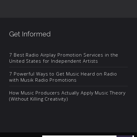
Get Informed
7 Best Radio Airplay Promotion Services in the
United States for Independent Artists
7 Powerful Ways to Get Music Heard on Radio
with Musik Radio Promotions
How Music Producers Actually Apply Music Theory
(Without Killing Creativity)