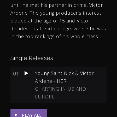
until he met his partner in crime, Victor
Ardene. The young producer’s interest
piqued at the age of 15 and Victor
decided to attend college, where he was
in the top rankings of his whole class.
Single Releases
01
Young Saint Nick & Victor
Ardene - HER
CHARTING IN US AND
EUROPE
PLAY ALL