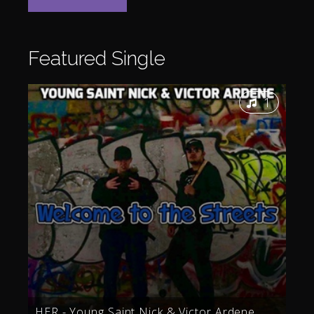
Featured
Single
1
HER - Young Saint Nick & Victor Ardene