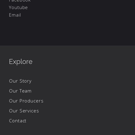
Youtube
Email
Explore
Our Story
Our Team
Our Producers
Our Services
Contact