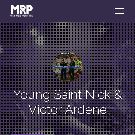
Young Saint Nick &
Victor Ardene