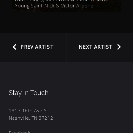
Young Saint Nick & Victor Ardene
PREV ARTIST
NEXT ARTIST
Stay In Touch
1317 16th Ave S
Nashville, TN 37212
Facebook