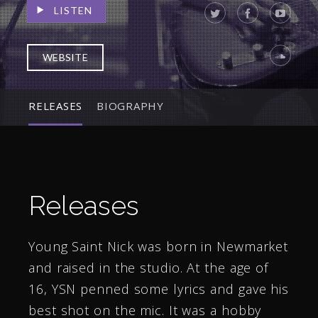
LISTEN
WEBSITE
RELEASES
BIOGRAPHY
Releases
Young Saint Nick was born in Newmarket
and raised in the studio. At the age of
16, YSN penned some lyrics and gave his
best shot on the mic. It was a hobby