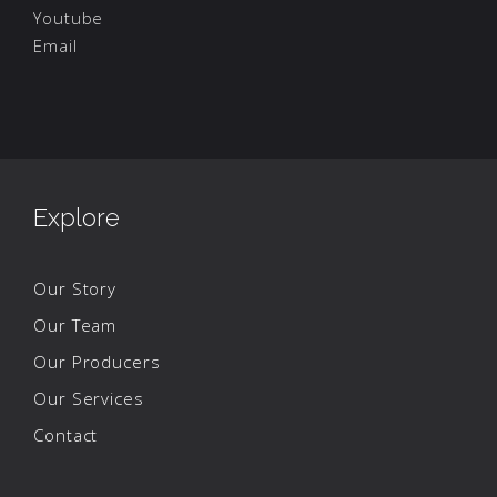
Youtube
Email
Explore
Our Story
Our Team
Our Producers
Our Services
Contact