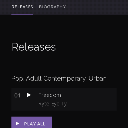
RELEASES
BIOGRAPHY
Releases
Pop, Adult Contemporary, Urban
01
Freedom
Ryte Eye Ty
PLAY ALL