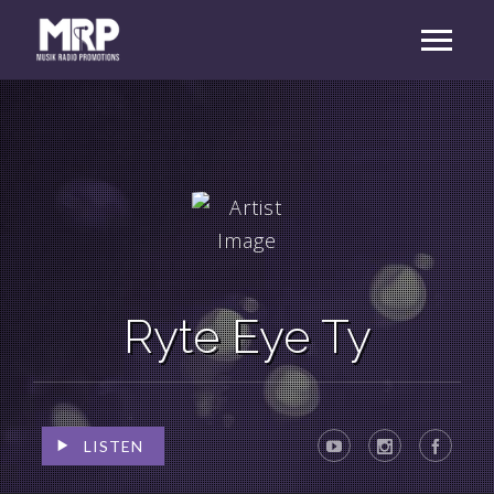
Ryte Eye Ty
LISTEN