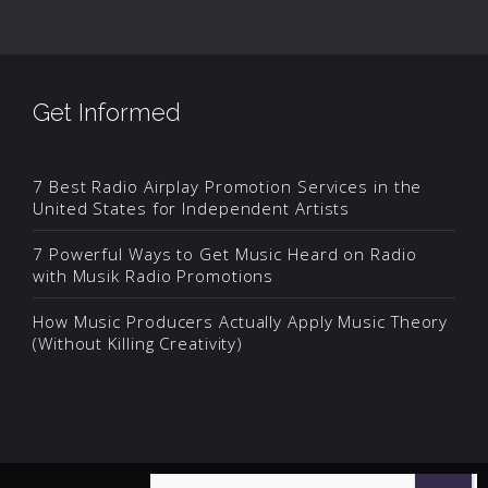
Get Informed
7 Best Radio Airplay Promotion Services in the
United States for Independent Artists
7 Powerful Ways to Get Music Heard on Radio
with Musik Radio Promotions
How Music Producers Actually Apply Music Theory
(Without Killing Creativity)