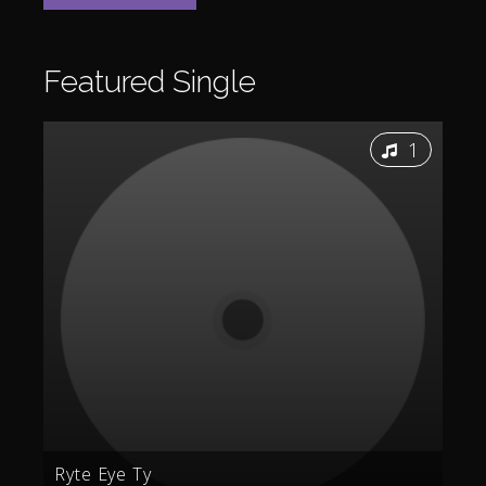
Featured
Single
1
Ryte Eye Ty