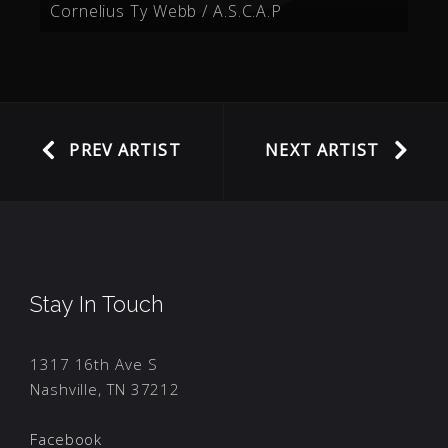
Cornelius Ty Webb / A.S.C.A.P
PREV ARTIST
NEXT ARTIST
Stay In Touch
1317 16th Ave S
Nashville, TN 37212
Facebook