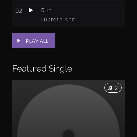
02
Run
Lucretia Ann
PLAY ALL
Featured
Single
2