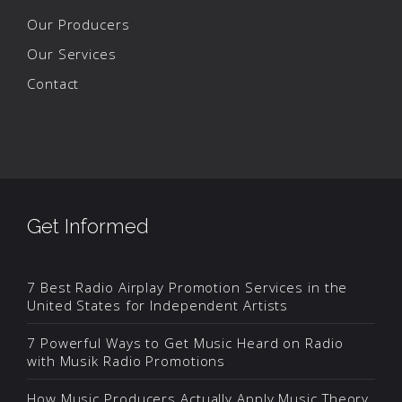
Our Producers
Our Services
Contact
Get Informed
7 Best Radio Airplay Promotion Services in the
United States for Independent Artists
7 Powerful Ways to Get Music Heard on Radio
with Musik Radio Promotions
How Music Producers Actually Apply Music Theory