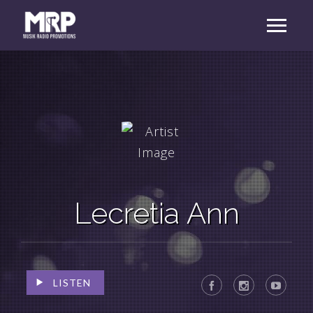
Lecretia Ann
LISTEN