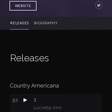
WEBSITE
RELEASES
BIOGRAPHY
Releases
Country Americana
01
3
Lucretia Ann