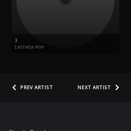
3
Lecretia Ann
PREV ARTIST
NEXT ARTIST