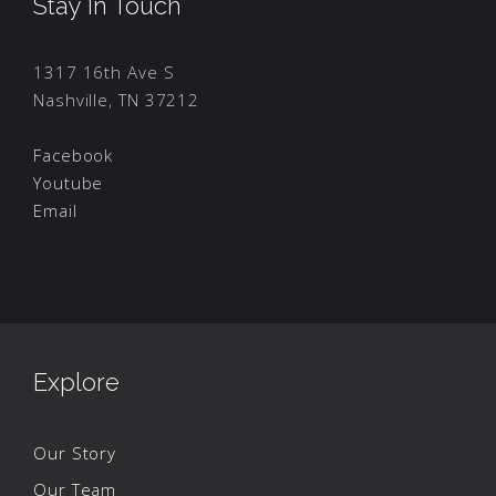
Stay In Touch
1317 16th Ave S
Nashville, TN 37212
Facebook
Youtube
Email
Explore
Our Story
Our Team